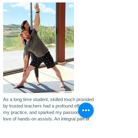
As a long time student, skilled touch provided
by trusted teachers had a profound effect on
my practice, and sparked my passion and
love of hands-on assists. An integral part of
my own training was assisting a mentor for
over a year, giving hands-on adjustments to