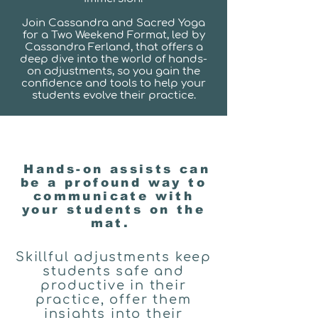
Join Cassandra and Sacred Yoga
for a Two Weekend Format, led by
Cassandra Ferland, that offers a
deep dive into the world of hands-
on adjustments, so you gain the
confidence and tools to help your
students evolve their practice.
Hands-on assists can
be a profound way to
communicate with
your students on the
mat.
Skillful adjustments keep
students safe and
productive in their
practice, offer them
insights into their