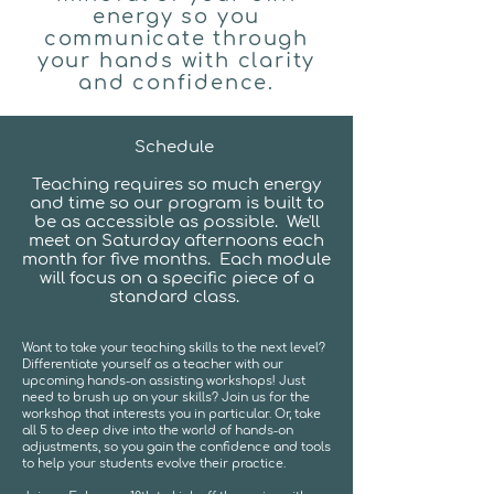
energy so you
communicate through
your hands with clarity
and confidence.
Schedule
Teaching requires so much energy
and time so our program is built to
be as accessible as possible. We'll
meet on Saturday afternoons each
month for five months. Each module
will focus on a specific piece of a
standard class.
Want to take your teaching skills to the next level?
Differentiate yourself as a teacher with our
upcoming hands-on assisting workshops! Just
need to brush up on your skills? Join us for the
workshop that interests you in particular. Or, take
all 5 to deep dive into the world of hands-on
adjustments, so you gain the confidence and tools
to help your students evolve their practice.