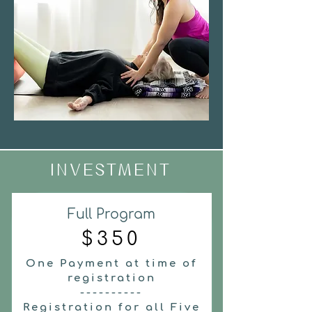
INVESTMENT
Full Program
$350
One Payment at time of
registration
----------
Registration for all Five