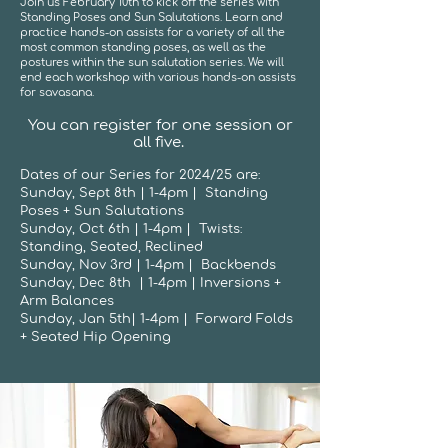
Join us February 10th to kick off the series with
Standing Poses and Sun Salutations. Learn and
practice hands-on assists for a variety of all the
most common standing poses, as well as the
postures within the sun salutation series. We will
end each workshop with various hands-on assists
for savasana.
You can register for one session or
all five.
Dates of our Series for 2024/25 are:
Sunday, Sept 8th | 1-4pm | Standing
Poses + Sun Salutations
Sunday, Oct 6th | 1-4pm | Twists:
Standing, Seated, Reclined
Sunday, Nov 3rd | 1-4pm | Backbends
Sunday, Dec 8th | 1-4pm | Inversions +
Arm Balances
Sunday, Jan 5th| 1-4pm | Forward Folds
+ Seated Hip Opening