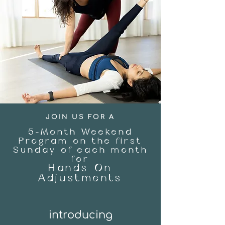
JOIN US FOR A
5-Month Weekend
Program on the first
Sunday of each month
for
Hands On
Adjustments
introd
ucing