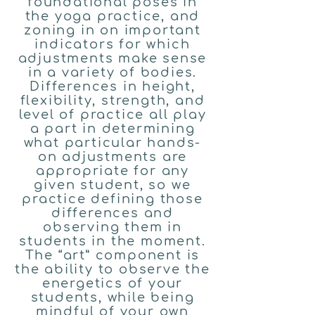
foundational poses in
the yoga practice, and
zoning in on important
indicators for which
adjustments make sense
in a variety of bodies.
Differences in height,
flexibility, strength, and
level of practice all play
a part in determining
what particular hands-
on adjustments are
appropriate for any
given student, so we
practice defining those
differences and
observing them in
students in the moment.
The “art” component is
the ability to observe the
energetics of your
students, while being
mindful of your own