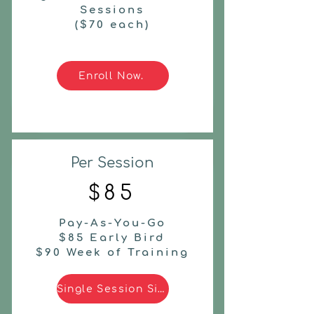
Sessions
($70 each)
Enroll Now.
Per Session
$85
Pay-As-You-Go
$85 Early Bird
$90 Week of Training
Single Session Signup