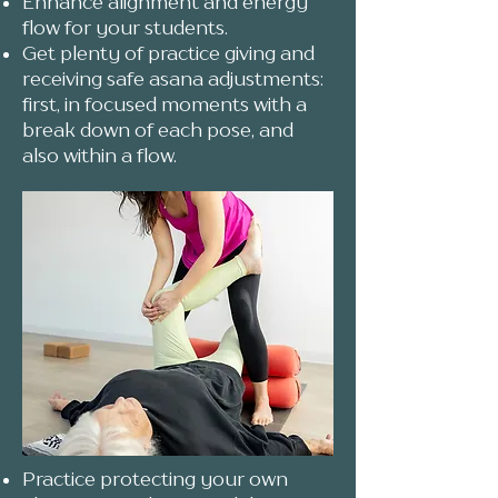
Enhance alignment and energy
flow for your students.
Get plenty of practice giving and
receiving safe asana adjustments:
first, in focused moments with a
break down of each pose, and
also within a flow.
Practice protecting your own