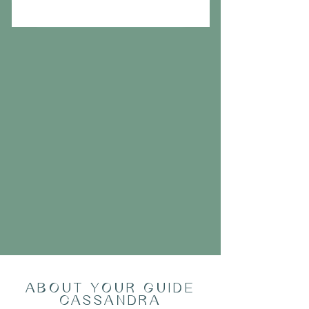
ABOUT YOUR GUIDE
CASSANDRA