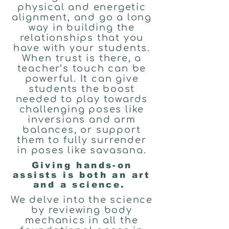
physical and energetic
alignment, and go a long
way in building the
relationships that you
have with your students.
When trust is there, a
teacher’s touch can be
powerful. It can give
students the boost
needed to play towards
challenging poses like
inversions and arm
balances, or support
them to fully surrender
in poses like savasana.
Giving hands-on
assists is both an art
and a science.
We delve into the science
by reviewing body
mechanics in all the