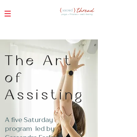
The Art
of
Assisting
A five Saturday
program led by