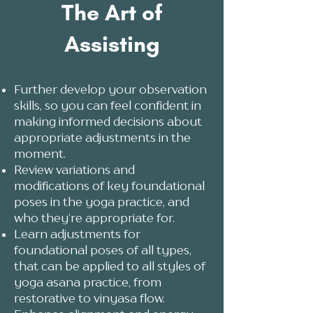
The Art of
Assisting
Further develop your observation
skills, so you can feel confident in
making informed decisions about
appropriate adjustments in the
moment.
Review variations and
modifications of key foundational
poses in the yoga practice, and
who they’re appropriate for.
Learn adjustments for
foundational poses of all types,
that can be applied to all styles of
yoga asana practice, from
restorative to vinyasa flow.