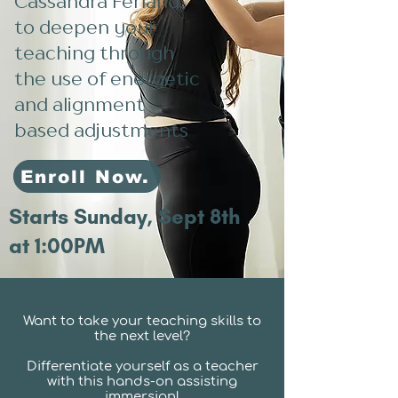
Cassandra Ferland,
to deepen your
teaching through
the use of energetic
and alignment
based adjustments
Enroll Now.
Starts Sunday, Sept 8th
at 1:00PM
Want to take your teaching skills to
the next level?
Differentiate yourself as a teacher
with this hands-on assisting
immersion!