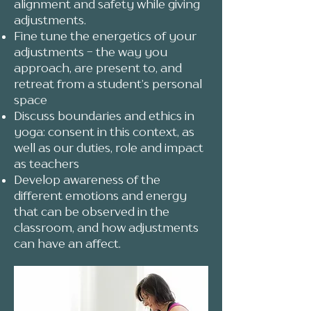
alignment and safety while giving
adjustments.
Fine tune the energetics of your
adjustments - the way you
approach, are present to, and
retreat from a student’s personal
space
Discuss boundaries and ethics in
yoga: consent in this context, as
well as our duties, role and impact
as teachers
Develop awareness of the
different emotions and energy
that can be observed in the
classroom, and how adjustments
can have an affect.