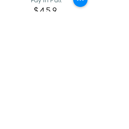
Pay in Full
$459
One Payment at time of
registration
Enroll Now.
Payment Plan
$480
$200 Deposit Due at Check
Out
$140 Payments on June 1st
and July 1st