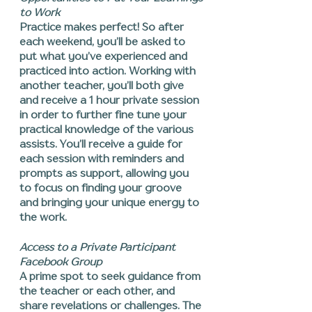
to Work
Practice makes perfect! So after
each weekend, you’ll be asked to
put what you’ve experienced and
practiced into action. Working with
another teacher, you’ll both give
and receive a 1 hour private session
in order to further fine tune your
practical knowledge of the various
assists. You’ll receive a guide for
each session with reminders and
prompts as support, allowing you
to focus on finding your groove
and bringing your unique energy to
the work.
Access to a Private Participant
Facebook Group
A prime spot to seek guidance from
the teacher or each other, and
share revelations or challenges. The