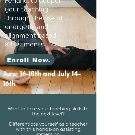
Ferland, to deepen
your teaching
through the use of
energetic and
alignment based
adjustments
Enroll Now.
June 16-18th and July 14-
16th
Want to take your teaching skills to
the next level?
Differentiate yourself as a teacher
with this hands-on assisting
immersion!