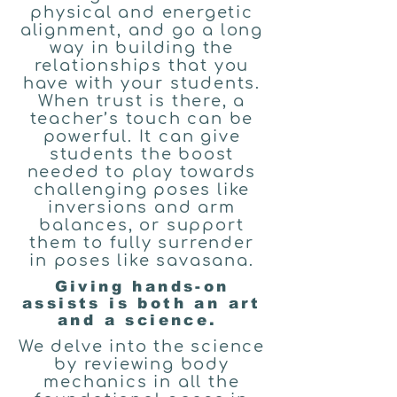
physical and energetic
alignment, and go a long
way in building the
relationships that you
have with your students.
When trust is there, a
teacher’s touch can be
powerful. It can give
students the boost
needed to play towards
challenging poses like
inversions and arm
balances, or support
them to fully surrender
in poses like savasana.
Giving hands-on
assists is both an art
and a science.
We delve into the science
by reviewing body
mechanics in all the