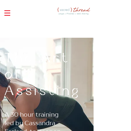
The Art
of
Assisting
A 30 hour training
led by Cassandra