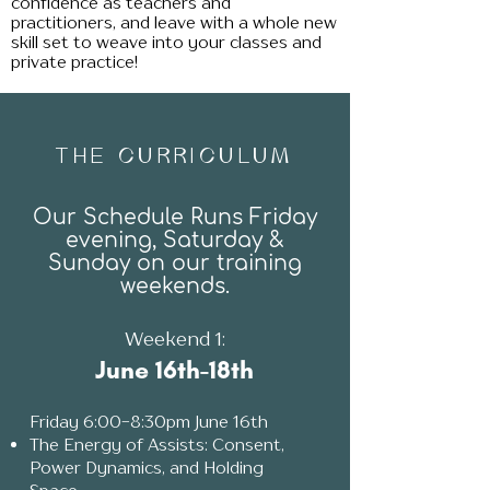
confidence as teachers and
pr
actitioners, and leave with a whole new
skill set to weave into your classes and
private
practice!
THE CURRICULUM
Our Schedule Runs Friday
evening, Saturday &
Sunday on our training
weekends.
Weekend 1:
June 16th-18th
Fri
day 6:00-8:30pm June 16th
The Energy of Assists: Consent,
Power Dynamics, and Holding