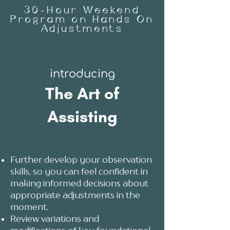
30-Hour Weekend
Program on Hands On
Adjustments
introd
ucing
The Art of
Assisting
Further develop your observation
skills, so you can feel confident in
making informed decisions about
appropriate adjustments in the
moment.
Review variations and