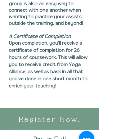
group is also an easy way to
connect with one another when
wanting to practice your assists
outside the training, and beyond!
A Certificate of Completion
Upon completion, you’ll receive a
certificate of completion for 26
hours of coursework. This will allow
you to receive credit from Yoga
Alliance, as well as bask in all that
you’ve
done in one short month to
enrich your teaching!
Register Now.