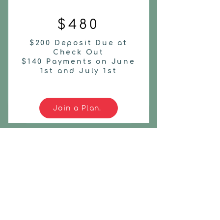
$480
$200 Deposit Due at
Check Out
$140 Payments on June
1st and July 1st
Join a Plan.