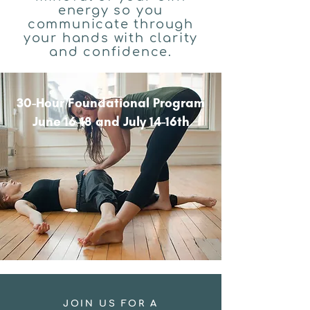
energy so you
communicate through
your hands with clarity
and confidence.
30-Hour Foundational Program
June 16-18 and July 14-16th
JOIN US FOR A