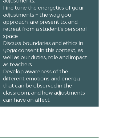
adjustments.
Fine tune the energetics of your
adjustments - the way you
approach, are present to, and
retreat from a student’s personal
space
Discuss boundaries and ethics in
yoga: consent in this context, as
well as our duties, role and impact
as teachers
Develop awareness of the
different emotions and energy
that can be observed in the
classroom, and how adjustments
can have an affect.