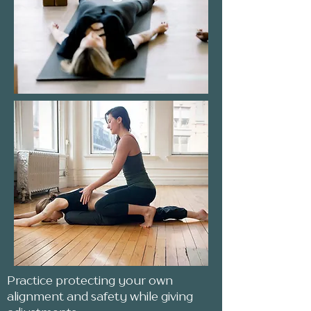
Practice protecting your own
alignment and safety while giving