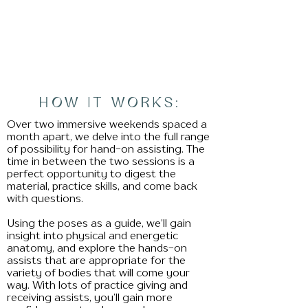
HOW IT WORKS:
Over two immersive weekends spaced a
month apart, we delve into the full range
of possibility for hand-on assisting. The
time in between the two sessions is a
perfect opportunity to digest the
material, practice skills, and come back
with questions.
Using the poses as a guide, we’ll gain
insight into physical and energetic
anatomy, and explore the hands-on
assists that are appropriate for the
variety of bodies that will come your
way. With lots of practice giving and
receiving assists, you’ll gain more