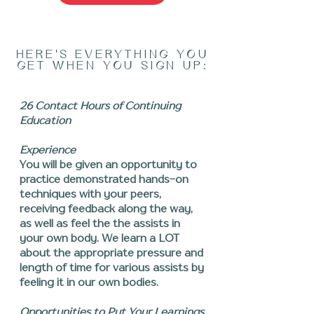
HERE'S EVERYTHING YOU
GET WHEN YOU SIGN UP:
26 Contact Hours of Continuing
Education
Experience
You will be given an opportunity to
practice demonstrated hands-on
techniques with your peers,
receiving feedback along the way,
as well as feel the the assists in
your own body. We learn a LOT
about the appropriate pressure and
length of time for various assists by
feeling it in our own bodies.
Opportunities to Put Your Learnings