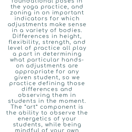
foundational poses in
the yoga practice, and
zoning in on important
indicators for which
adjustments make sense
in a variety of bodies.
Differences in height,
flexibility, strength, and
level of practice all play
a part in determining
what particular hands-
on adjustments are
appropriate for any
given student, so we
practice defining those
differences and
observing them in
students in the moment.
The “art” component is
the ability to observe the
energetics of your
students, while being
mindful of your own