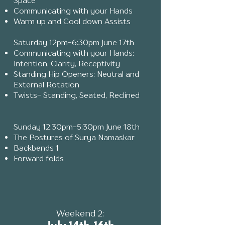
Space
Communicating with your Hands
Warm up and Cool down Assists
Saturday 12pm-6:30pm June 17th
Communicating with your Hands:
Intention, Clarity, Receptivity
Standing Hip Openers: Neutral and
External Rotation
Twists- Standing, Seated, Reclined
Sunday 12:30pm-5:30pm June 18th
The Postures of Surya Namaskar
Backbends 1
Forward folds
​Weekend 2: