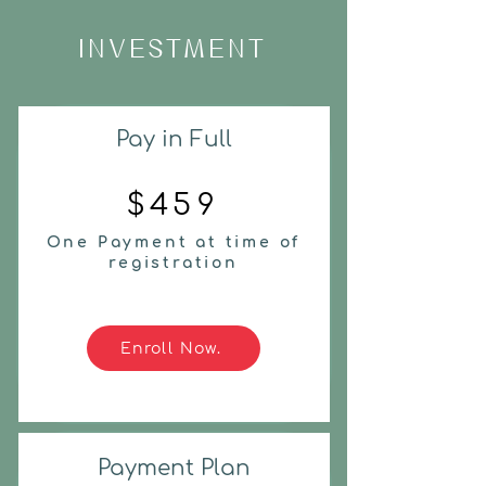
INVESTMENT
Pay in Full
$459
One Payment at time of
registration
Enroll Now.
Payment Plan