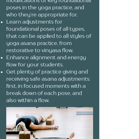
modifications of key foundational
poses in the yoga practice, and
who they’re appropriate for.
Learn adjustments for
foundational poses of all types,
that can be applied to all styles of
yoga asana practice, from
restorative to vinyasa flow.
Enhance alignment and energy
flow for your students.
Get plenty of practice giving and
receiving safe asana adjustments:
first, in focused moments with a
break down of each pose, and
also within a flow.