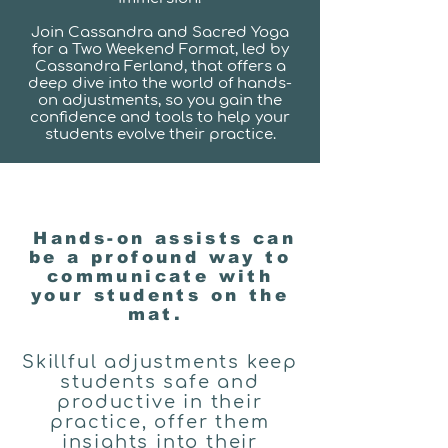
Join Cassandra and Sacred Yoga
for a Two Weekend Format, led by
Cassandra Ferland, that offers a
deep dive into the world of hands-
on adjustments, so you gain the
confidence and tools to help your
students evolve their practice.
Hands-on assists can
be a profound way to
communicate with
your students on the
mat.
Skillful adjustments keep
students safe and
productive in their
practice, offer them
insights into their