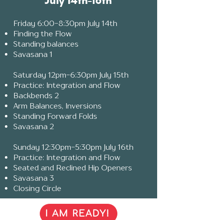
July 14th-16th
F
riday 6:00-8:30pm July 14th
Finding the Flow
Standing balances
Savasana 1
Saturday 12pm-6:30pm July 15th
Practice: Integration and Flow
Backbends 2
Arm Balances, Inversions
Standing Forward Folds
Savasana 2
Sunday 12:30pm-5:30pm July 16th
Practice: Integration and Flow
Seated and Reclined Hip Openers
Savasana 3
Closing Circle
I AM READY!